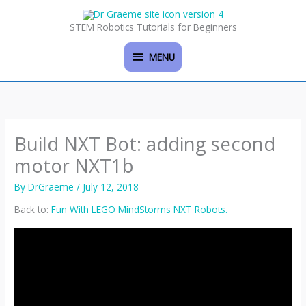
Skip
MENU
to
STEM Robotics Tutorials for Beginners
content
MENU
Build NXT Bot: adding second
motor NXT1b
By
DrGraeme
/
July 12, 2018
Back to:
Fun With LEGO MindStorms NXT Robots.