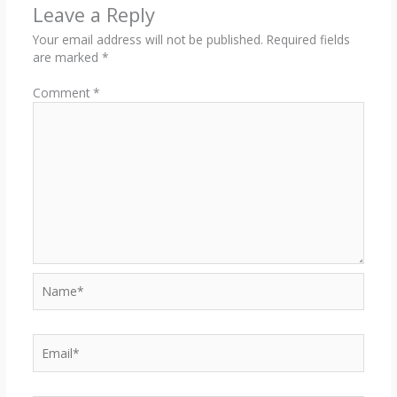
Leave a Reply
Your email address will not be published.
Required fields
are marked
*
Comment
*
Name*
Email*