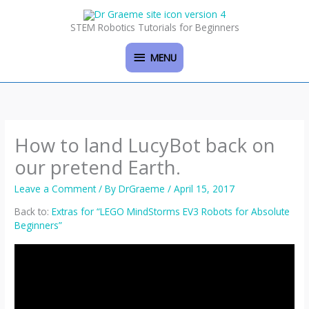
Skip
MENU
to
STEM Robotics Tutorials for Beginners
content
MENU
How to land LucyBot back on
our pretend Earth.
Leave a Comment
/ By
DrGraeme
/
April 15, 2017
Back to:
Extras for “LEGO MindStorms EV3 Robots for Absolute
Beginners”