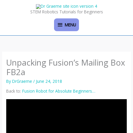
Skip
MENU
to
STEM Robotics Tutorials for Beginners
content
MENU
Unpacking Fusion’s Mailing Box
FB2a
By
DrGraeme
/
June 24, 2018
Back to:
Fusion Robot for Absolute Beginners…