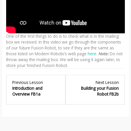
One of the first things to do is to check what is in the mailing
box we received. In this video we go through the components
of our future Fusion Robot, to see if they are the same as
those listed on Modern Robotic’s web page
here
.
Note:
Do not
throw away the mailing box. We will be using it again later, to
store your finished Fusion Robot.
Lesson
Lesso
Previous Lesson
Next Lesson
1
2
Introduction and
Building your Fusion
within
within
Overview FB1a
Robot FB2b
section
sectio
Fusion
Buildin
Robot
your
–
Fusion
Introduction
Robot
FB1.
FB2.